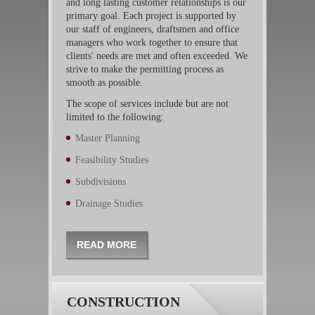
and long lasting customer relationships is our
primary goal. Each project is supported by
our staff of engineers, draftsmen and office
managers who work together to ensure that
clients' needs are met and often exceeded. We
strive to make the permitting process as
smooth as possible.
The scope of services include but are not
limited to the following:
Master Planning
Feasibility Studies
Subdivisions
Drainage Studies
READ MORE
CONSTRUCTION