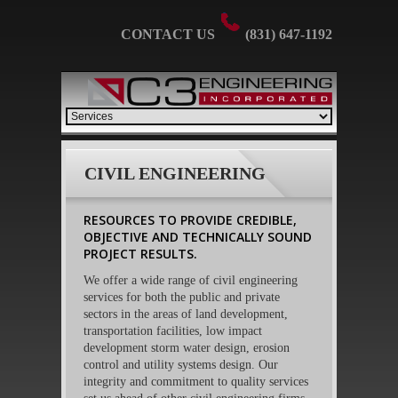
CONTACT US
(831) 647-1192
CIVIL ENGINEERING
RESOURCES TO PROVIDE CREDIBLE,
OBJECTIVE AND TECHNICALLY SOUND
PROJECT RESULTS.
We offer a wide range of civil engineering
services for both the public and private
sectors in the areas of land development,
transportation facilities, low impact
development storm water design, erosion
control and utility systems design. Our
integrity and commitment to quality services