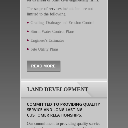
set us ahead of other civil engineering firms.
The scope of services include but are not
limited to the following:
Grading, Drainage and Erosion Control
Storm Water Control Plans
Engineer's Estimates
Site Utility Plans
READ MORE
LAND DEVELOPMENT
COMMITTED TO PROVIDING QUALITY
SERVICE AND LONG LASTING
CUSTOMER RELATIONSHIPS.
Our commitment to providing quality service