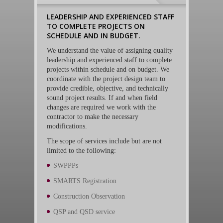
LEADERSHIP AND EXPERIENCED STAFF
TO COMPLETE PROJECTS ON
SCHEDULE AND IN BUDGET.
We understand the value of assigning quality
leadership and experienced staff to complete
projects within schedule and on budget. We
coordinate with the project design team to
provide credible, objective, and technically
sound project results. If and when field
changes are required we work with the
contractor to make the necessary
modifications.
The scope of services include but are not
limited to the following:
SWPPPs
SMARTS Registration
Construction Observation
QSP and QSD service